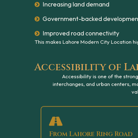
Increasing land demand
Government-backed developmen
Improved road connectivity
This makes Lahore Modern City Location hig
Accessibility of 
Accessibility is one of the str
interchanges, and urban centers, mak
va
From Lahore Ring Road