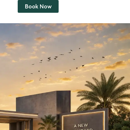
Book Now