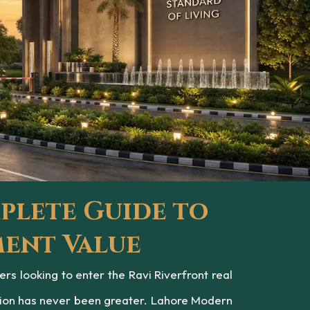
plete Guide to
ment Value
 looking to enter the Ravi Riverfront real
tion has never been greater. Lahore Modern