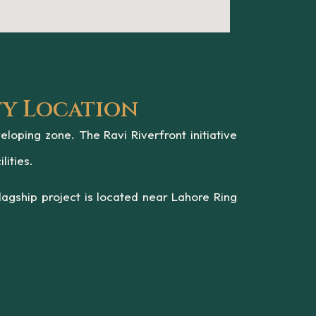
ty Location
oping zone. The Ravi Riverfront initiative
lities.
agship project is located near Lahore Ring