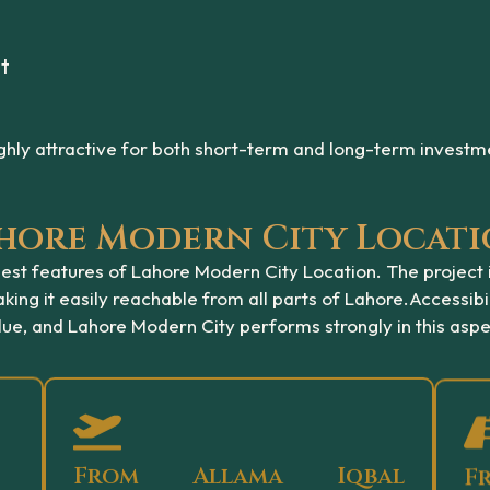
t
hly attractive for both short-term and long-term investm
Lahore Modern City Locat
ongest features of Lahore Modern City Location. The project
ing it easily reachable from all parts of Lahore.
Accessibil
lue, and Lahore Modern City performs strongly in this aspe
From Allama Iqbal
F