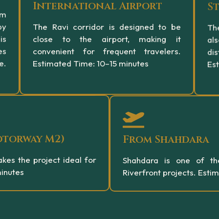
International Airport
S
om
by
The Ravi corridor is designed to be
The
is
close to the airport, making it
al
es
convenient for frequent travelers.
dis
e.
Estimated Time: 10–15 minutes
Es
otorway M2)
From Shahdara
kes the project ideal for
Shahdara is one of th
minutes
Riverfront projects. Esti