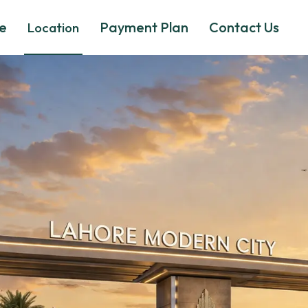
e
Payment Plan
Contact Us
Location