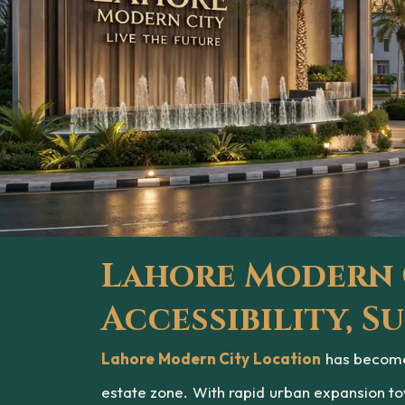
Lahore Modern C
Accessibility, 
Lahore Modern City Location
has become 
estate zone. With rapid urban expansion to