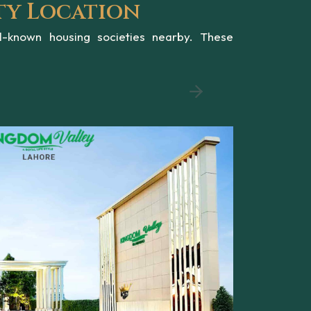
ty Location
l-known housing societies nearby. These
o-friendly design. It