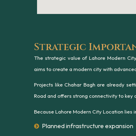
Strategic Importa
The strategic value of Lahore Modern City 
aims to create a modern city with advanced i
Projects like Chahar Bagh are already set
Road and offers strong connectivity to key a
Because Lahore Modern City Location lies in
Planned infrastructure expansion