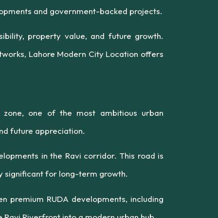
evelopments and government-backed projects.
bility, property value, and future growth.
works, Lahore Modern City Location offers
) zone, one of the most ambitious urban
nd future appreciation.
lopments in the Ravi corridor. This road is
 significant for long-term growth.
ween premium RUDA developments, including
 Ravi Riverfront into a modern urban hub.