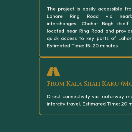
The project is easily accessible fr
Lahore Ring Road via near
interchanges. Chahar Bagh itself 
located near Ring Road and provid
quick access to key parts of Lahor
Estimated Time: 15–20 minutes
From Kala Shah Kaku (M
Direct connectivity via motorway ma
intercity travel. Estimated Time: 20 