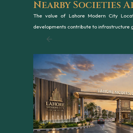
Nearby Societies 
The value of Lahore Modern City Locati
developments contribute to infrastructure 
Chahar Bagh Reva is 