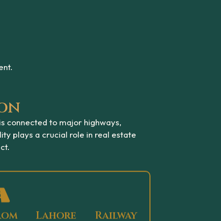
ent.
ion
 is connected to major highways,
ity plays a crucial role in real estate
ct.
rom Lahore Railway