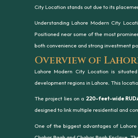
City Location stands out due to its placem
Understanding Lahore Modern City Location
Positioned near some of the most promine
both convenience and strong investment pot
Overview of Lahor
Lahore Modern City Location is situate
development regions in Lahore. This locatio
The project lies on a
220-feet-wide RUDA
designed to link multiple residential and c
One of the biggest advantages of Lahore 
Chahar Bagh and Chahar Bagh Enclave. These