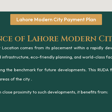
Lahore Modern City Payment Plan
nce of Lahore Modern Ci
Location comes from its placement within a rapidly devel
nfrastructure, eco-friendly planning, and world-class faci
ting the benchmark for future developments. This RUDA fl
reas of the city .
 close proximity to such developments, it benefits from: