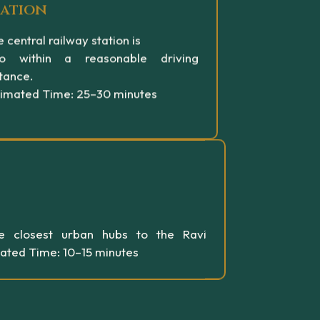
tation
 central railway station is
so within a reasonable driving
tance.
timated Time: 25–30 minutes
e closest urban hubs to the Ravi
mated Time: 10–15 minutes