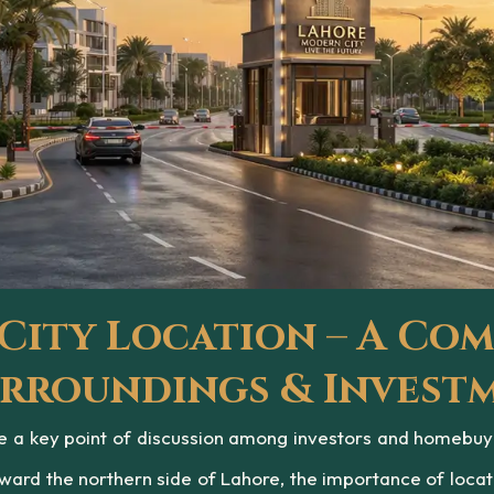
ity Location – A Com
Surroundings & Invest
a key point of discussion among investors and homebuyers
ward the northern side of Lahore, the importance of loca