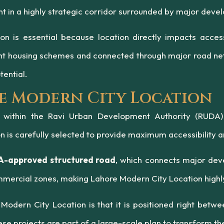
ent in a highly strategic corridor surrounded by major d
 is essential because location directly impacts accessi
nt housing schemes and connected through major road net
ential.
e Modern City Location
d within the Ravi Urban Development Authority (RUDA
n is carefully selected to provide maximum accessibility a
-approved structured road
, which connects major deve
ommercial zones, making Lahore Modern City Location highly
Modern City Location is that it is positioned right bet
 projects are part of a large-scale plan to transform the