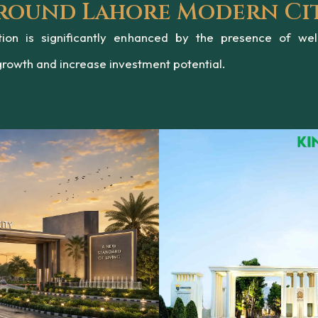
Around Lahore Modern Ci
Ravi Riverfront
on is significantly enhanced by the presence of wel
growth and increase investment potential.
Development
a premium residential development offering modern living and ec
represents the future of sustainable housing in the RUDA zone.